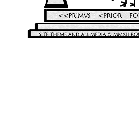
<<PRIMVS
<PRIOR
FO
SITE THEME AND ALL MEDIA © MMXII RO