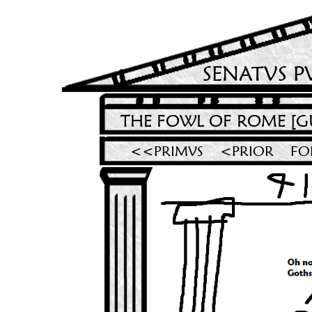
SENATVS P
THE FOWL OF ROME [G
<<PRIMVS
<PRIOR
FO