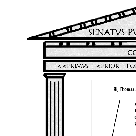
SENATVS P
C
<<PRIMVS
<PRIOR
FO