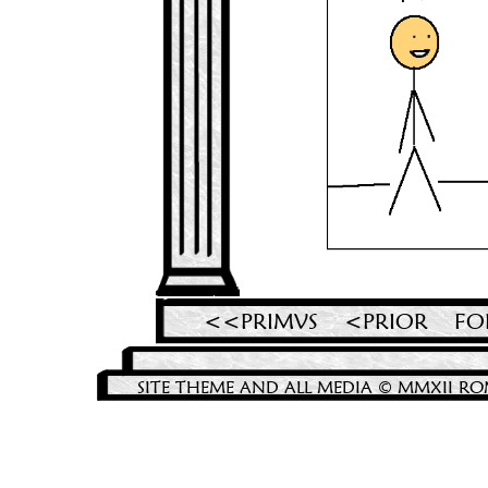
<<PRIMVS
<PRIOR
FO
SITE THEME AND ALL MEDIA © MMXII RO